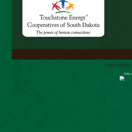
© 2026 SOUTH
ONLI