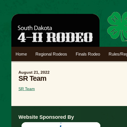
Home
Regional Rodeos
Finals Rodeo
Rules/Reg
August 21, 2022
SR Team
SR Team
Website Sponsored By