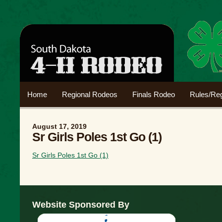
Home
Regional Rodeos
Finals Rodeo
Rules/Reg
August 17, 2019
Sr Girls Poles 1st Go (1)
Sr Girls Poles 1st Go (1)
Website Sponsored By