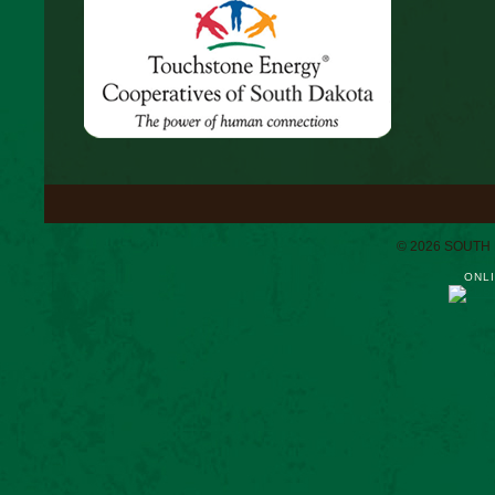
© 2026 SOUTH
ONLI