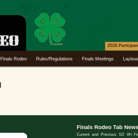
2026 Participa
Finals Rodeo
Rules/Regulations
Finals Meetings
Layboa
d
Finals Rodeo Tab New
Current and Previous SD 4H Fin