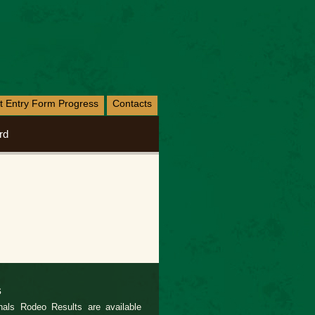
nt Entry Form Progress
Contacts
rd
s
als Rodeo Results are available