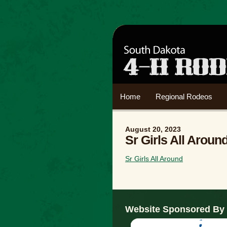
Home
Regional Rodeos
August 20, 2023
Sr Girls All Aroun
Sr Girls All Around
Website Sponsored By