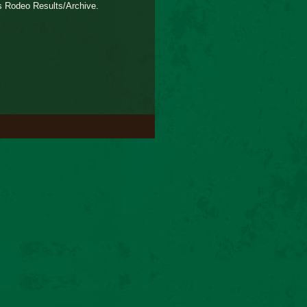
s Rodeo Results/Archive.