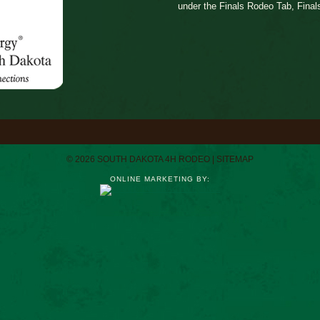
under the Finals Rodeo Tab, Final
© 2026 SOUTH DAKOTA 4H RODEO |
SITEMAP
ONLINE MARKETING BY: