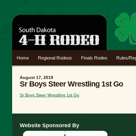
Home
Regional Rodeos
Finals Rodeo
Rules/Reg
August 17, 2019
Sr Boys Steer Wrestling 1st Go
Sr Boys Steer Wrestling 1st Go
Website Sponsored By