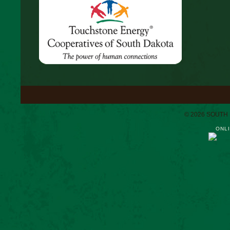
© 2026 SOUTH
ONLI