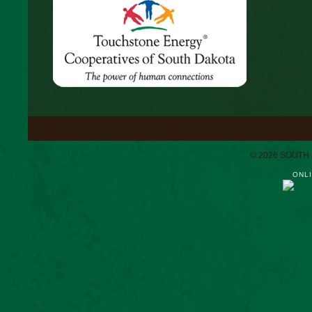
© 2026 SOUTH
ONLI