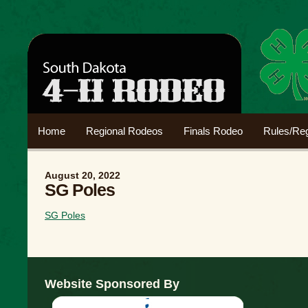
Home
Regional Rodeos
Finals Rodeo
Rules/Reg
August 20, 2022
SG Poles
SG Poles
Website Sponsored By