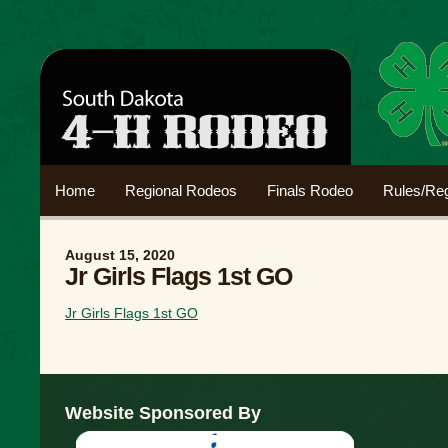
Home
Regional Rodeos
Finals Rodeo
Rules/Reg
August 15, 2020
Jr Girls Flags 1st GO
Jr Girls Flags 1st GO
Website Sponsored By