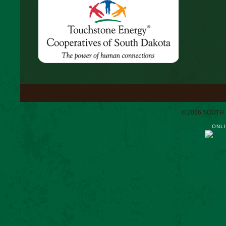
© 2026 SOUTH
ONLI