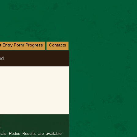
nt Entry Form Progress
Contacts
rd
s
als Rodeo Results are available