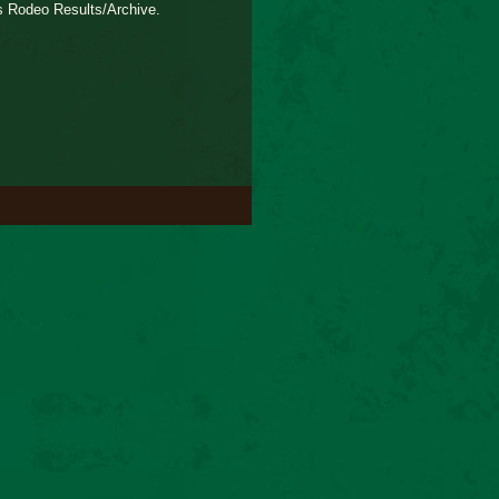
s Rodeo Results/Archive.