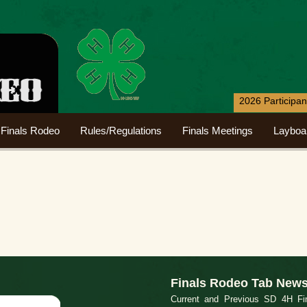
2026 Participa
Finals Rodeo
Rules/Regulations
Finals Meetings
Layboa
Finals Rodeo Tab New
Current and Previous SD 4H Fin