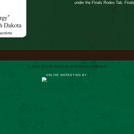
under the Finals Rodeo Tab, Final
© 2026 SOUTH DAKOTA 4H RODEO |
SITEMAP
ONLINE MARKETING BY: