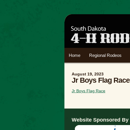
Home
Regional Rodeos
August 19, 2023
Jr Boys Flag Race
Jr Boys Flag Race
Website Sponsored By