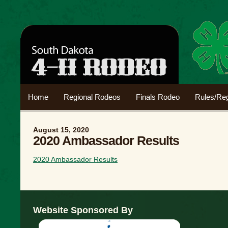
Home
Regional Rodeos
Finals Rodeo
Rules/Reg
August 15, 2020
2020 Ambassador Results
2020 Ambassador Results
Website Sponsored By