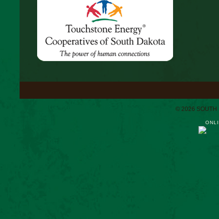
© 2026 SOUTH
ONLI