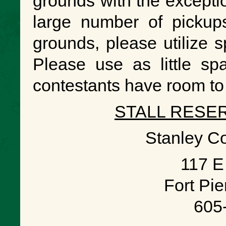
grounds with the excepti
large number of pickups
grounds, please utilize s
Please use as little s
contestants have room to 
STALL RESE
Stanley C
117 E
Fort Pi
605