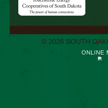
© 2026 SOUTH DAK
ONLINE 