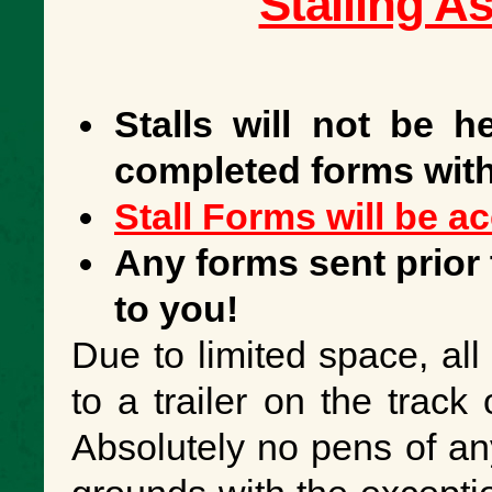
Stalling A
Stalls will not be h
completed forms with
Stall Forms will be a
Any forms sent prior 
to you!
Due to limited space, all
to a trailer on the track 
Absolutely no pens of an