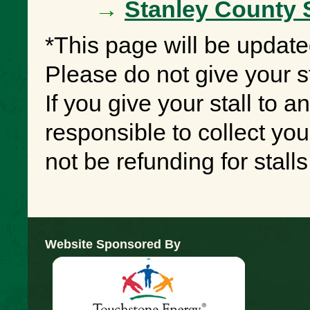
→
Stanley County 
*This page will be update
Please do not give your st
If you give your stall to a
responsible to collect yo
not be refunding for stal
Website Sponsored By