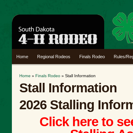
Home
Regional Rodeos
Finals Rodeo
Rules/Reg
Home
»
Finals Rodeo
» Stall Information
Stall Information
2026 Stalling Infor
Click here to s