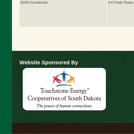
$1000 Scholarship
4-H Finals Rodeo
Website Sponsored By