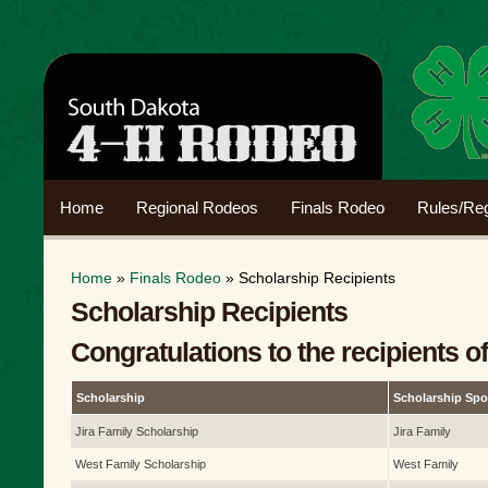
Home
Regional Rodeos
Finals Rodeo
Rules/Reg
Home
»
Finals Rodeo
» Scholarship Recipients
Scholarship Recipients
Congratulations to the recipients o
Scholarship
Scholarship Sp
Jira Family Scholarship
Jira Family
West Family Scholarship
West Family