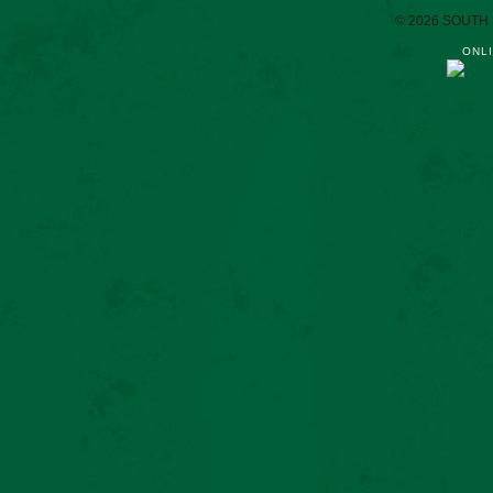
© 2026 SOUTH
ONLI