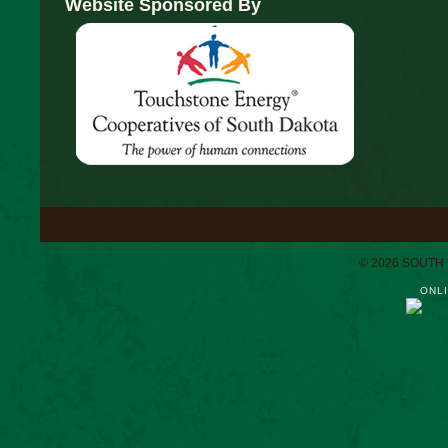
Website Sponsored By
© 2026 SOUTH
ONLI