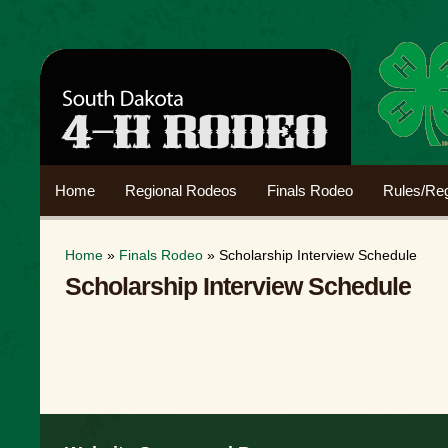
Home
Regional Rodeos
Finals Rodeo
Rules/Reg
Home
»
Finals Rodeo
» Scholarship Interview Schedule
Scholarship Interview Schedule