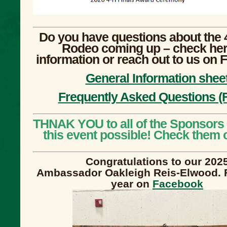
Do you have questions about the 
Rodeo coming up – check her
information or reach out to us on
General Information shee
Frequently Asked Questions (
THNAK YOU to all of the Sponsors
this event possible! Check them 
Congratulations to our 202
Ambassador Oakleigh Reis-Elwood. 
year on
Facebook