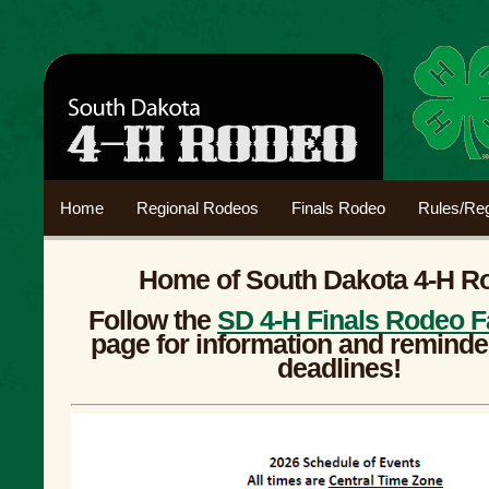
Home
Regional Rodeos
Finals Rodeo
Rules/Reg
Home of South Dakota 4-H R
Follow the
SD 4-H Finals Rodeo 
page for information and reminde
deadlines!