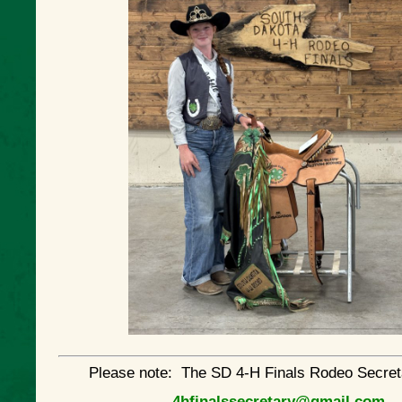
Please note: The SD 4-H Finals Rodeo Secret
4hfinalssecretary@gmail.com