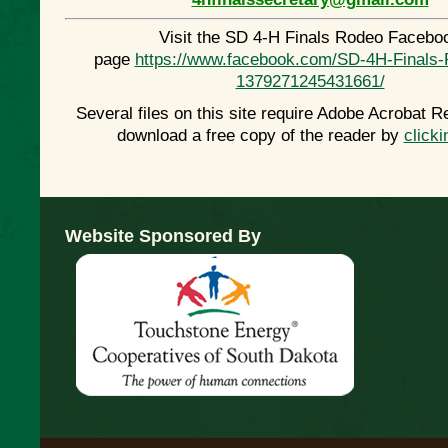
Visit the SD 4-H Finals Rodeo Facebo
page
https://www.facebook.com/SD-4H-Finals-
1379271245431661/
Several files on this site require Adobe Acrobat R
download a free copy of the reader by
clicki
Website Sponsored By