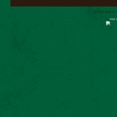
© 2026 SOUTH
ONLI